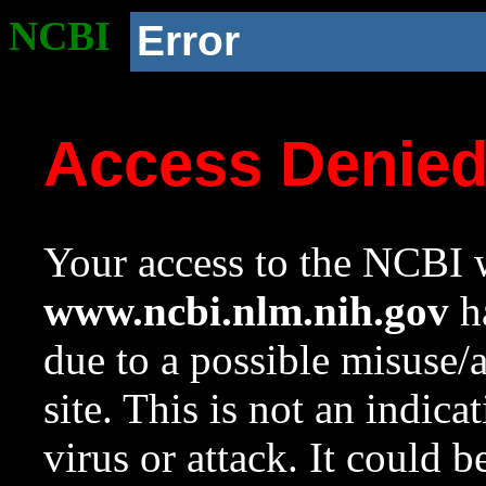
NCBI
Error
Access Denie
Your access to the NCBI w
www.ncbi.nlm.nih.gov
ha
due to a possible misuse/
site. This is not an indica
virus or attack. It could 