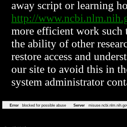
away script or learning how
http://www.ncbi.nlm.ni
more efficient work such 
the ability of other resear
restore access and underst
our site to avoid this in t
system administrator con
Error
blocked for possible abuse
Server
misuse.ncbi.nlm.nih.go