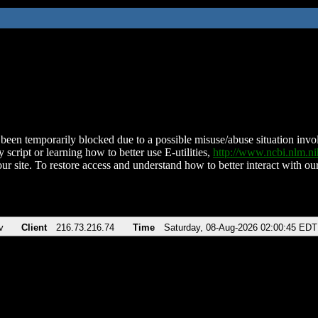
been temporarily blocked due to a possible misuse/abuse situation involv
 script or learning how to better use E-utilities,
http://www.ncbi.nlm.
ur site. To restore access and understand how to better interact with our
v
Client
216.73.216.74
Time
Saturday, 08-Aug-2026 02:00:45 EDT