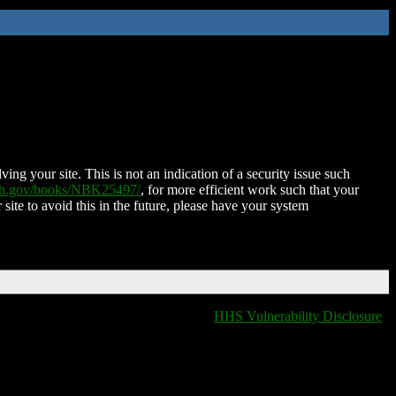
ing your site. This is not an indication of a security issue such
nih.gov/books/NBK25497/
, for more efficient work such that your
 site to avoid this in the future, please have your system
HHS Vulnerability Disclosure