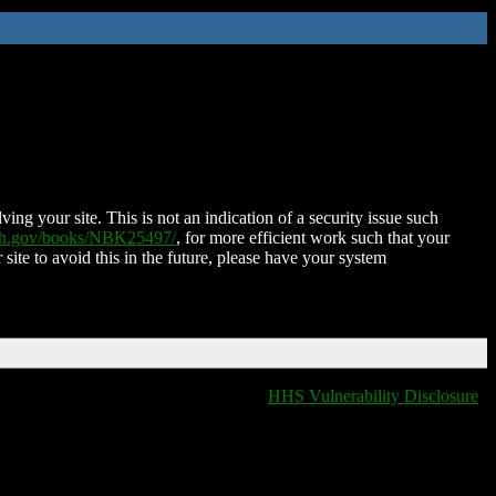
ing your site. This is not an indication of a security issue such
nih.gov/books/NBK25497/
, for more efficient work such that your
 site to avoid this in the future, please have your system
HHS Vulnerability Disclosure