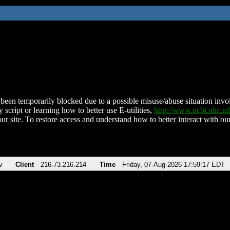
been temporarily blocked due to a possible misuse/abuse situation involv
 script or learning how to better use E-utilities,
http://www.ncbi.nlm.
ur site. To restore access and understand how to better interact with our
v
Client
216.73.216.214
Time
Friday, 07-Aug-2026 17:59:17 EDT