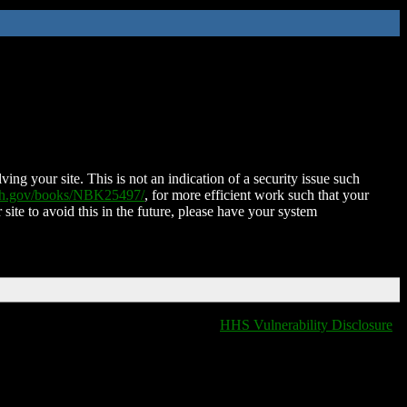
ing your site. This is not an indication of a security issue such
nih.gov/books/NBK25497/
, for more efficient work such that your
 site to avoid this in the future, please have your system
HHS Vulnerability Disclosure