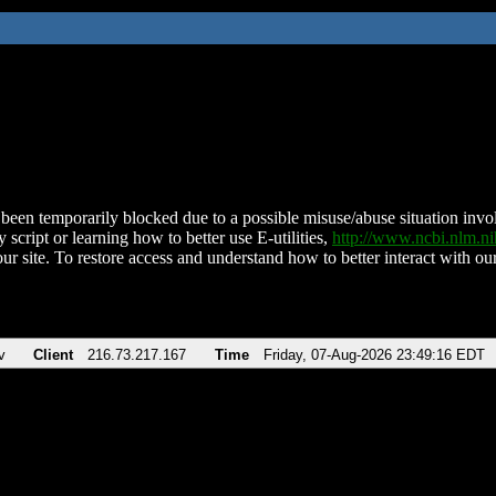
been temporarily blocked due to a possible misuse/abuse situation involv
 script or learning how to better use E-utilities,
http://www.ncbi.nlm.
ur site. To restore access and understand how to better interact with our
v
Client
216.73.217.167
Time
Friday, 07-Aug-2026 23:49:16 EDT