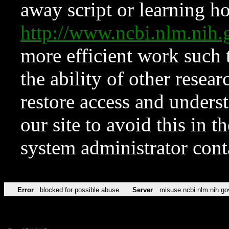
away script or learning how
http://www.ncbi.nlm.ni
more efficient work such 
the ability of other resear
restore access and underst
our site to avoid this in t
system administrator con
Error
blocked for possible abuse
Server
misuse.ncbi.nlm.nih.go