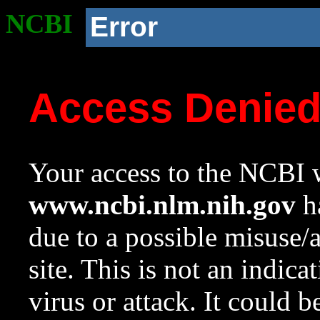
NCBI
Error
Access Denie
Your access to the NCBI w
www.ncbi.nlm.nih.gov
ha
due to a possible misuse/
site. This is not an indica
virus or attack. It could 