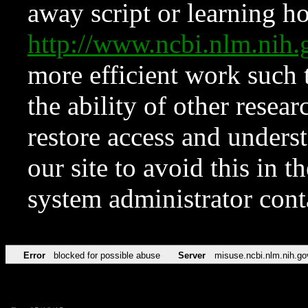
away script or learning how
http://www.ncbi.nlm.ni
more efficient work such 
the ability of other resear
restore access and underst
our site to avoid this in t
system administrator con
Error
blocked for possible abuse
Server
misuse.ncbi.nlm.nih.go