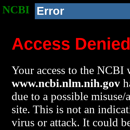
NCBI
Error
Access Denie
Your access to the NCBI w
www.ncbi.nlm.nih.gov
ha
due to a possible misuse/
site. This is not an indica
virus or attack. It could 