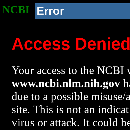
NCBI
Error
Access Denie
Your access to the NCBI w
www.ncbi.nlm.nih.gov
ha
due to a possible misuse/
site. This is not an indica
virus or attack. It could 