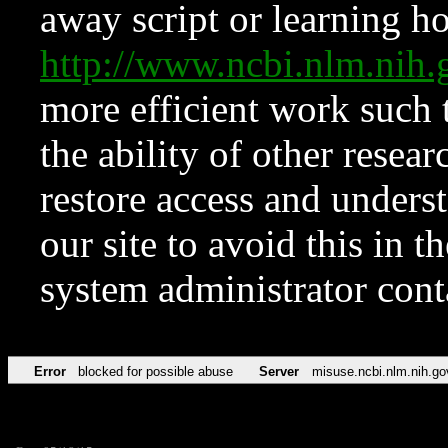
away script or learning how
http://www.ncbi.nlm.ni
more efficient work such 
the ability of other resear
restore access and underst
our site to avoid this in t
system administrator con
Error
blocked for possible abuse
Server
misuse.ncbi.nlm.nih.go