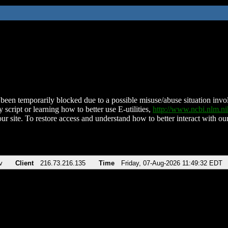
been temporarily blocked due to a possible misuse/abuse situation involv
 script or learning how to better use E-utilities,
http://www.ncbi.nlm.
ur site. To restore access and understand how to better interact with our
v
Client
216.73.216.135
Time
Friday, 07-Aug-2026 11:49:32 EDT