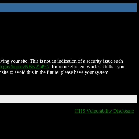
ing your site. This is not an indication of a security issue such
nih.gov/books/NBK25497/
, for more efficient work such that your
 site to avoid this in the future, please have your system
HHS Vulnerability Disclosure