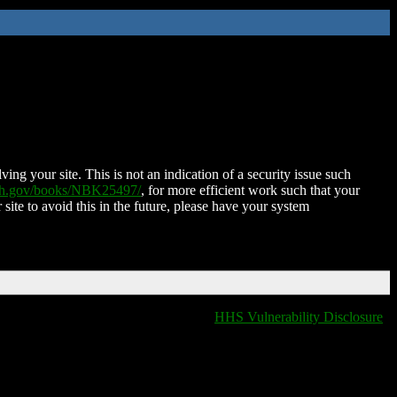
ing your site. This is not an indication of a security issue such
nih.gov/books/NBK25497/
, for more efficient work such that your
 site to avoid this in the future, please have your system
HHS Vulnerability Disclosure