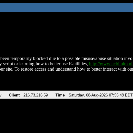
been temporarily blocked due to a possible misuse/abuse situation involv
 script or learning how to better use E-utilities,
http://www.ncbi.nlm.
ur site. To restore access and understand how to better interact with our
v
Client
216.73.216.59
Time
Saturday, 08-Aug-2026 07:55:48 EDT