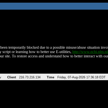
been temporarily blocked due to a possible misuse/abuse situation involv
 script or learning how to better use E-utilities,
http://www.ncbi.nlm.
ur site. To restore access and understand how to better interact with our
v
Client
216.73.216.134
Time
Friday, 07-Aug-2026 17:36:18 EDT