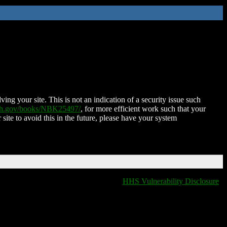
ing your site. This is not an indication of a security issue such
nih.gov/books/NBK25497/
, for more efficient work such that your
 site to avoid this in the future, please have your system
HHS Vulnerability Disclosure