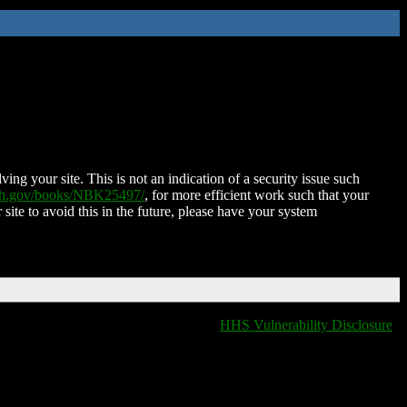
ing your site. This is not an indication of a security issue such
nih.gov/books/NBK25497/
, for more efficient work such that your
 site to avoid this in the future, please have your system
HHS Vulnerability Disclosure