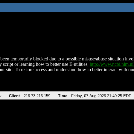
been temporarily blocked due to a possible misuse/abuse situation involv
 script or learning how to better use E-utilities,
http://www.ncbi.nlm.
ur site. To restore access and understand how to better interact with our
v
Client
216.73.216.159
Time
Friday, 07-Aug-2026 21:49:25 EDT