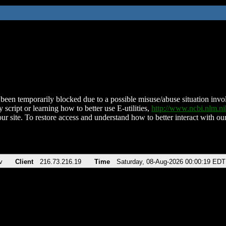
been temporarily blocked due to a possible misuse/abuse situation involv
 script or learning how to better use E-utilities,
http://www.ncbi.nlm.
ur site. To restore access and understand how to better interact with our
v
Client
216.73.216.19
Time
Saturday, 08-Aug-2026 00:00:19 EDT