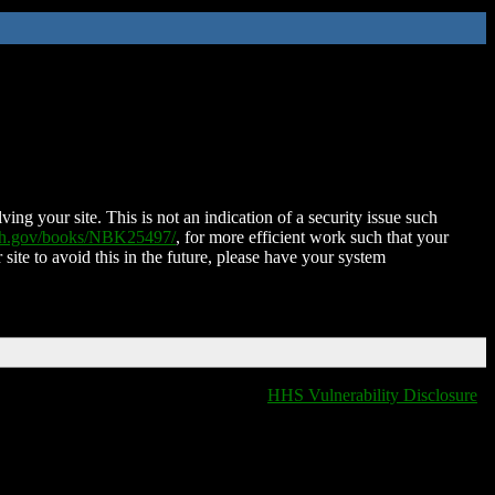
ing your site. This is not an indication of a security issue such
nih.gov/books/NBK25497/
, for more efficient work such that your
 site to avoid this in the future, please have your system
HHS Vulnerability Disclosure