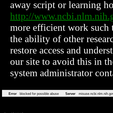
away script or learning how
http://www.ncbi.nlm.ni
more efficient work such 
the ability of other resear
restore access and underst
our site to avoid this in t
system administrator con
Error
blocked for possible abuse
Server
misuse.ncbi.nlm.nih.go