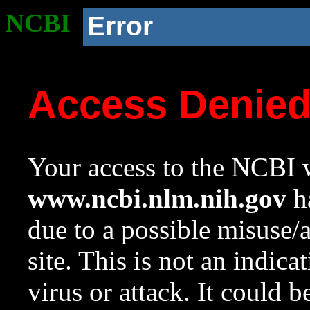
NCBI
Error
Access Denie
Your access to the NCBI w
www.ncbi.nlm.nih.gov
ha
due to a possible misuse/
site. This is not an indica
virus or attack. It could 