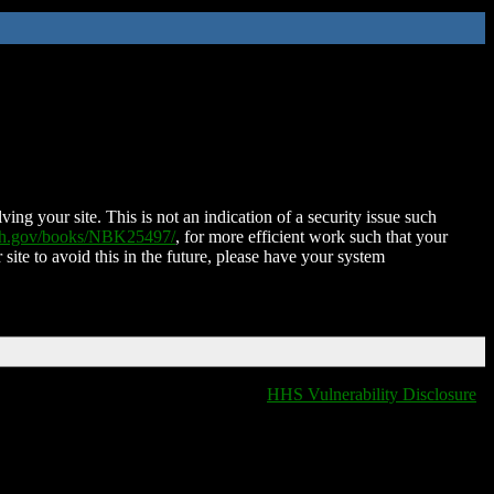
ing your site. This is not an indication of a security issue such
nih.gov/books/NBK25497/
, for more efficient work such that your
 site to avoid this in the future, please have your system
HHS Vulnerability Disclosure