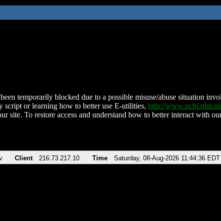
been temporarily blocked due to a possible misuse/abuse situation involv
 script or learning how to better use E-utilities,
http://www.ncbi.nlm.
ur site. To restore access and understand how to better interact with our
v
Client
216.73.217.10
Time
Saturday, 08-Aug-2026 11:44:36 EDT