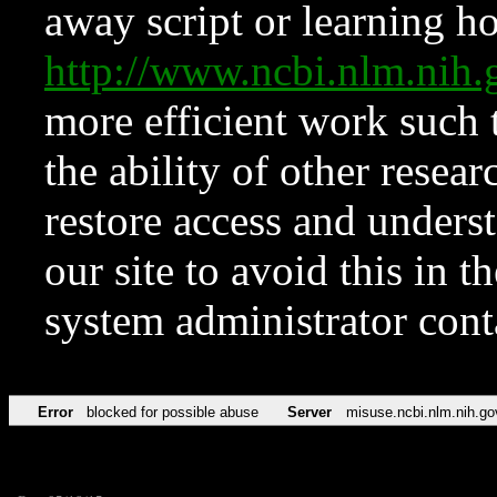
away script or learning how
http://www.ncbi.nlm.ni
more efficient work such 
the ability of other resear
restore access and underst
our site to avoid this in t
system administrator con
Error
blocked for possible abuse
Server
misuse.ncbi.nlm.nih.go