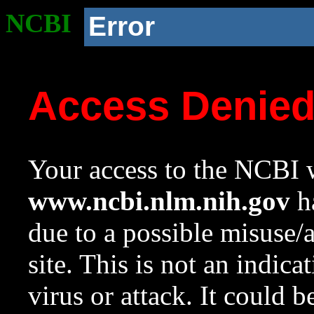
NCBI
Error
Access Denie
Your access to the NCBI w
www.ncbi.nlm.nih.gov
ha
due to a possible misuse/
site. This is not an indica
virus or attack. It could 