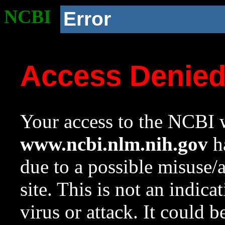
NCBI
Error
Access Denie
Your access to the NCBI w
www.ncbi.nlm.nih.gov
ha
due to a possible misuse/
site. This is not an indica
virus or attack. It could 