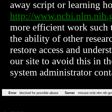
away script or learning how
http://www.ncbi.nlm.ni
more efficient work such 
the ability of other resear
restore access and underst
our site to avoid this in t
system administrator con
Error
blocked for possible abuse
Server
misuse.ncbi.nlm.nih.go