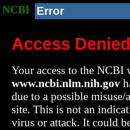
NCBI
Error
Access Denie
Your access to the NCBI w
www.ncbi.nlm.nih.gov
ha
due to a possible misuse/
site. This is not an indica
virus or attack. It could 