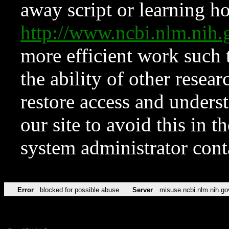
away script or learning how
http://www.ncbi.nlm.ni
more efficient work such 
the ability of other resear
restore access and underst
our site to avoid this in t
system administrator con
Error
blocked for possible abuse
Server
misuse.ncbi.nlm.nih.go