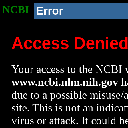
NCBI
Error
Access Denie
Your access to the NCBI w
www.ncbi.nlm.nih.gov
ha
due to a possible misuse/
site. This is not an indica
virus or attack. It could 