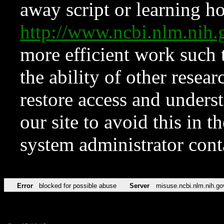
away script or learning how
http://www.ncbi.nlm.ni
more efficient work such 
the ability of other resear
restore access and underst
our site to avoid this in t
system administrator con
Error
blocked for possible abuse
Server
misuse.ncbi.nlm.nih.go