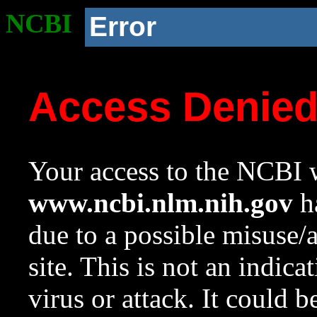
NCBI
Error
Access Denie
Your access to the NCBI w
www.ncbi.nlm.nih.gov
ha
due to a possible misuse/
site. This is not an indica
virus or attack. It could 