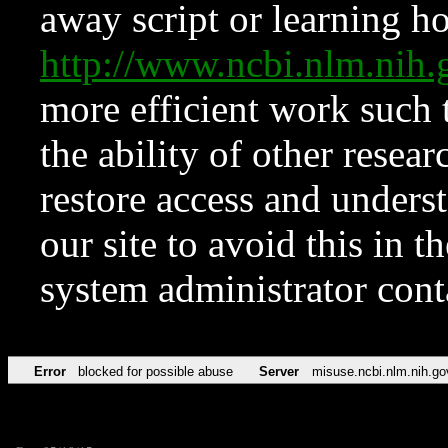
away script or learning how
http://www.ncbi.nlm.ni
more efficient work such 
the ability of other resear
restore access and underst
our site to avoid this in t
system administrator con
Error
blocked for possible abuse
Server
misuse.ncbi.nlm.nih.go