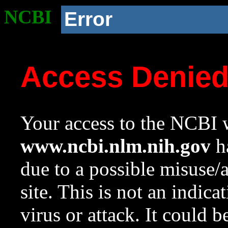
NCBI
Error
Access Denie
Your access to the NCBI w
www.ncbi.nlm.nih.gov
ha
due to a possible misuse/
site. This is not an indica
virus or attack. It could 