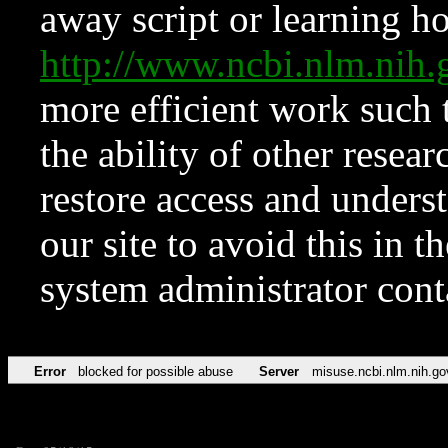
away script or learning how
http://www.ncbi.nlm.ni
more efficient work such 
the ability of other resear
restore access and underst
our site to avoid this in t
system administrator con
Error
blocked for possible abuse
Server
misuse.ncbi.nlm.nih.go