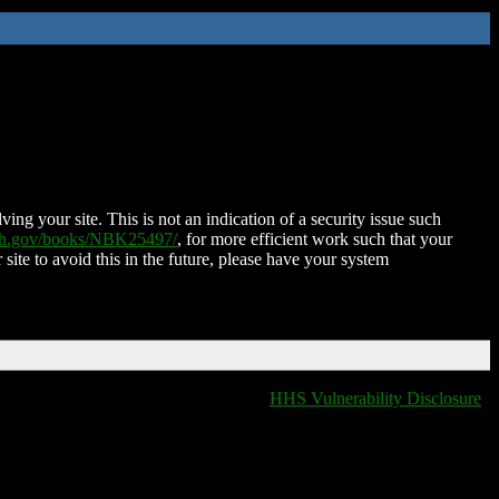
ing your site. This is not an indication of a security issue such
nih.gov/books/NBK25497/
, for more efficient work such that your
 site to avoid this in the future, please have your system
HHS Vulnerability Disclosure