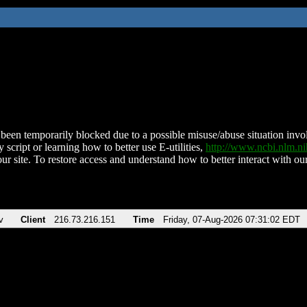
been temporarily blocked due to a possible misuse/abuse situation involv
 script or learning how to better use E-utilities,
http://www.ncbi.nlm.
ur site. To restore access and understand how to better interact with our
v
Client
216.73.216.151
Time
Friday, 07-Aug-2026 07:31:02 EDT