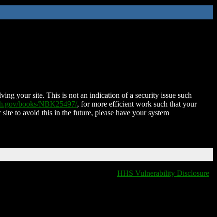
ing your site. This is not an indication of a security issue such
nih.gov/books/NBK25497/
, for more efficient work such that your
 site to avoid this in the future, please have your system
HHS Vulnerability Disclosure