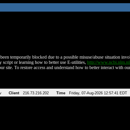
been temporarily blocked due to a possible misuse/abuse situation involv
 script or learning how to better use E-utilities,
http://www.ncbi.nlm.
ur site. To restore access and understand how to better interact with our
v
Client
216.73.216.202
Time
Friday, 07-Aug-2026 12:57:41 EDT