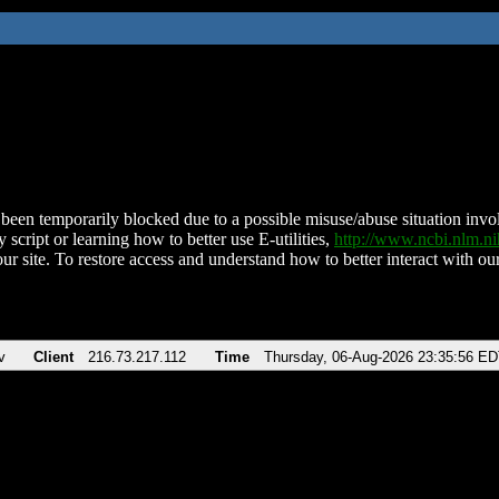
been temporarily blocked due to a possible misuse/abuse situation involv
 script or learning how to better use E-utilities,
http://www.ncbi.nlm.
ur site. To restore access and understand how to better interact with our
v
Client
216.73.217.112
Time
Thursday, 06-Aug-2026 23:35:56 E