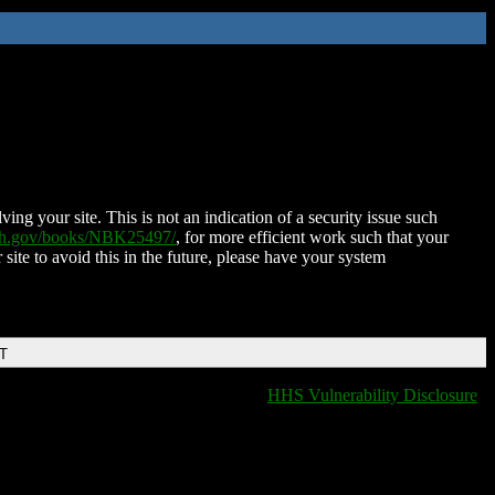
ing your site. This is not an indication of a security issue such
nih.gov/books/NBK25497/
, for more efficient work such that your
 site to avoid this in the future, please have your system
DT
HHS Vulnerability Disclosure