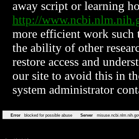
away script or learning how
http://www.ncbi.nlm.ni
more efficient work such 
the ability of other resear
restore access and underst
our site to avoid this in t
system administrator con
Error
blocked for possible abuse
Server
misuse.ncbi.nlm.nih.go