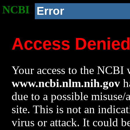
NCBI
Error
Access Denie
Your access to the NCBI w
www.ncbi.nlm.nih.gov
ha
due to a possible misuse/
site. This is not an indica
virus or attack. It could 