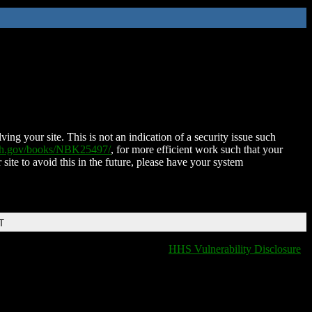
ing your site. This is not an indication of a security issue such
nih.gov/books/NBK25497/
, for more efficient work such that your
 site to avoid this in the future, please have your system
T
HHS Vulnerability Disclosure