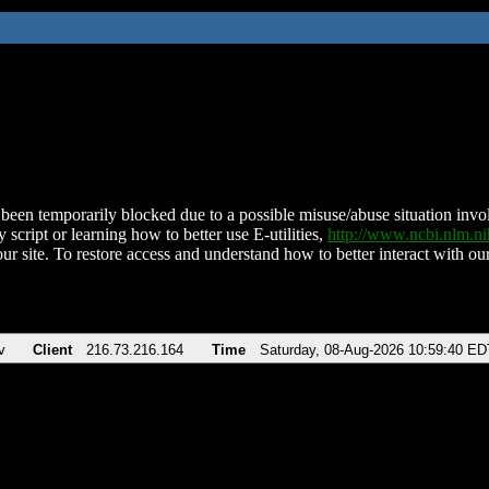
been temporarily blocked due to a possible misuse/abuse situation involv
 script or learning how to better use E-utilities,
http://www.ncbi.nlm.
ur site. To restore access and understand how to better interact with our
v
Client
216.73.216.164
Time
Saturday, 08-Aug-2026 10:59:40 ED