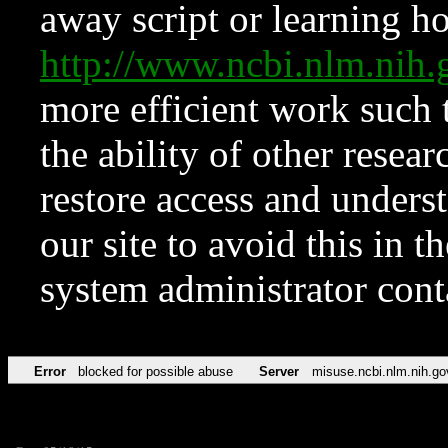
away script or learning how
http://www.ncbi.nlm.ni
more efficient work such 
the ability of other resear
restore access and underst
our site to avoid this in t
system administrator con
Error
blocked for possible abuse
Server
misuse.ncbi.nlm.nih.go