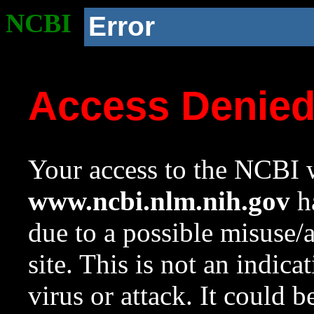
NCBI
Error
Access Denie
Your access to the NCBI w
www.ncbi.nlm.nih.gov
ha
due to a possible misuse/
site. This is not an indica
virus or attack. It could 