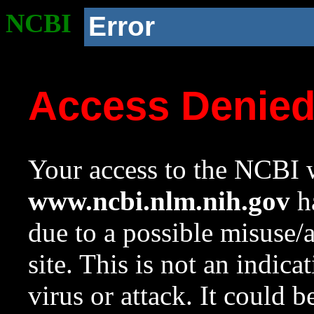
NCBI
Error
Access Denie
Your access to the NCBI w
www.ncbi.nlm.nih.gov
ha
due to a possible misuse/
site. This is not an indica
virus or attack. It could 