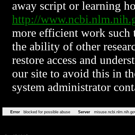
away script or learning how
http://www.ncbi.nlm.ni
more efficient work such 
the ability of other resear
restore access and underst
our site to avoid this in t
system administrator con
Error
blocked for possible abuse
Server
misuse.ncbi.nlm.nih.go