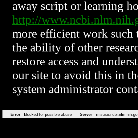
away script or learning how
http://www.ncbi.nlm.ni
more efficient work such 
the ability of other resear
restore access and underst
our site to avoid this in t
system administrator con
Error
blocked for possible abuse
Server
misuse.ncbi.nlm.nih.go