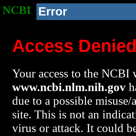
NCBI
Error
Access Denie
Your access to the NCBI w
www.ncbi.nlm.nih.gov
ha
due to a possible misuse/
site. This is not an indica
virus or attack. It could 