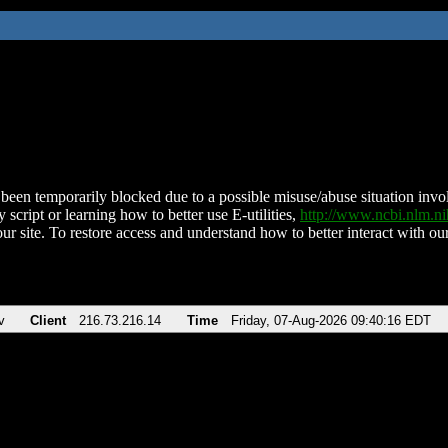
been temporarily blocked due to a possible misuse/abuse situation involv
 script or learning how to better use E-utilities,
http://www.ncbi.nlm.
ur site. To restore access and understand how to better interact with our
v
Client
216.73.216.14
Time
Friday, 07-Aug-2026 09:40:16 EDT