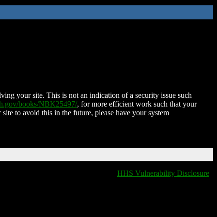
ing your site. This is not an indication of a security issue such
nih.gov/books/NBK25497/
, for more efficient work such that your
 site to avoid this in the future, please have your system
HHS Vulnerability Disclosure