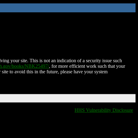
ing your site. This is not an indication of a security issue such
nih.gov/books/NBK25497/
, for more efficient work such that your
 site to avoid this in the future, please have your system
HHS Vulnerability Disclosure