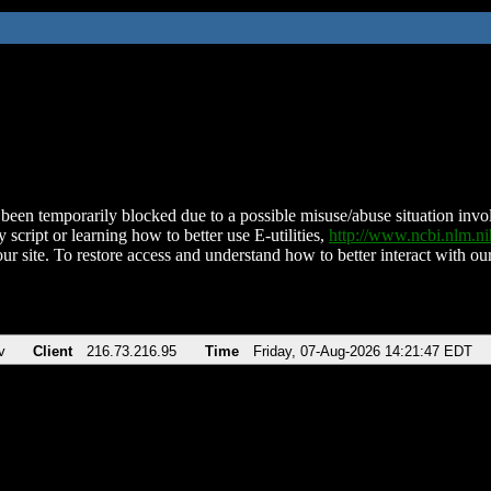
been temporarily blocked due to a possible misuse/abuse situation involv
 script or learning how to better use E-utilities,
http://www.ncbi.nlm.
ur site. To restore access and understand how to better interact with our
v
Client
216.73.216.95
Time
Friday, 07-Aug-2026 14:21:47 EDT