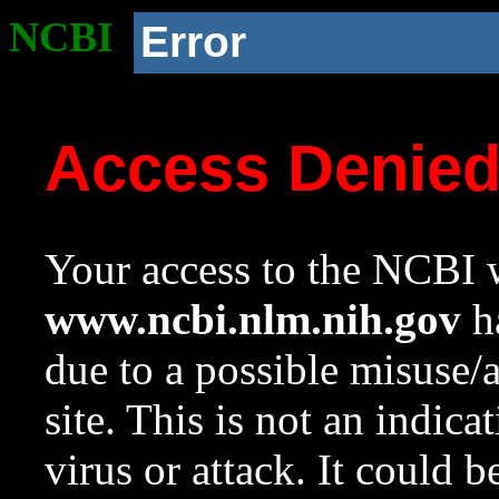
NCBI
Error
Access Denie
Your access to the NCBI w
www.ncbi.nlm.nih.gov
ha
due to a possible misuse/
site. This is not an indica
virus or attack. It could 