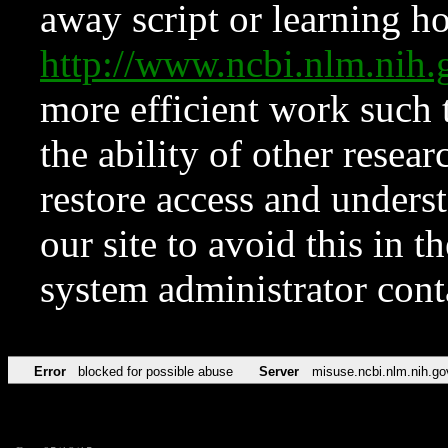
away script or learning how
http://www.ncbi.nlm.ni
more efficient work such 
the ability of other resear
restore access and underst
our site to avoid this in t
system administrator con
Error
blocked for possible abuse
Server
misuse.ncbi.nlm.nih.go