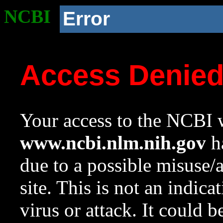
NCBI
Error
Access Denie
Your access to the NCBI w
www.ncbi.nlm.nih.gov
ha
due to a possible misuse/
site. This is not an indica
virus or attack. It could 