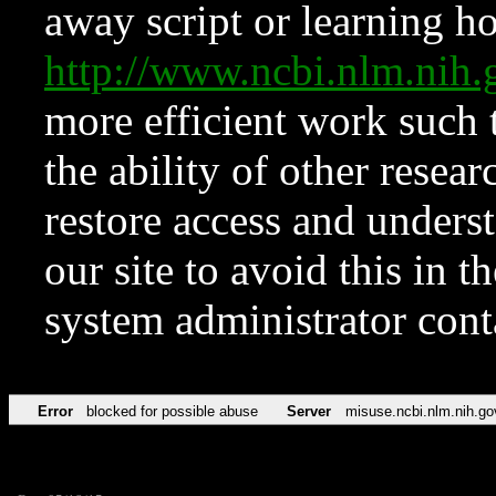
away script or learning how
http://www.ncbi.nlm.ni
more efficient work such 
the ability of other resear
restore access and underst
our site to avoid this in t
system administrator con
Error
blocked for possible abuse
Server
misuse.ncbi.nlm.nih.go