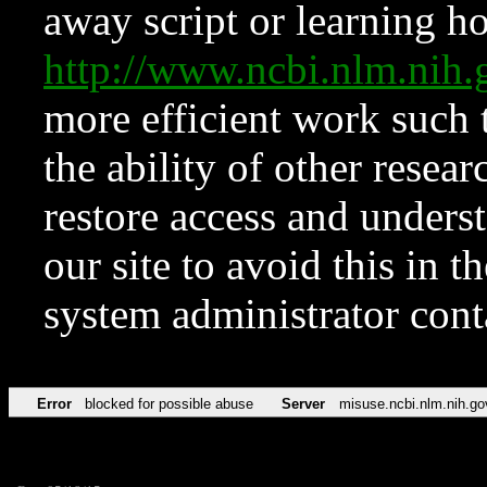
away script or learning how
http://www.ncbi.nlm.ni
more efficient work such 
the ability of other resear
restore access and underst
our site to avoid this in t
system administrator con
Error
blocked for possible abuse
Server
misuse.ncbi.nlm.nih.go