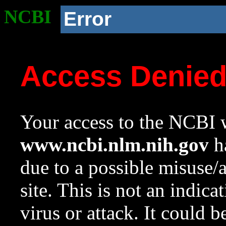
NCBI
Error
Access Denie
Your access to the NCBI w
www.ncbi.nlm.nih.gov
ha
due to a possible misuse/
site. This is not an indica
virus or attack. It could 