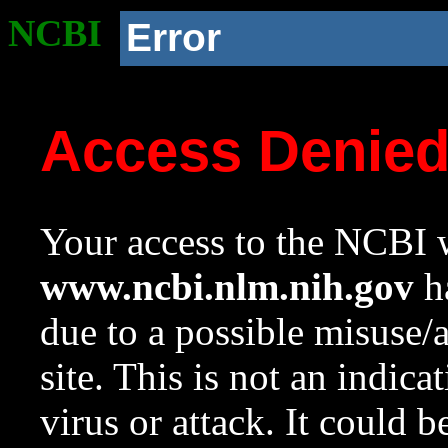
NCBI
Error
Access Denie
Your access to the NCBI w
www.ncbi.nlm.nih.gov
ha
due to a possible misuse/
site. This is not an indica
virus or attack. It could 