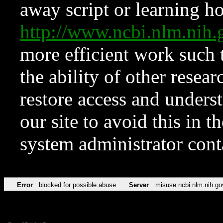
away script or learning how
http://www.ncbi.nlm.ni
more efficient work such 
the ability of other resear
restore access and underst
our site to avoid this in t
system administrator con
Error
blocked for possible abuse
Server
misuse.ncbi.nlm.nih.go