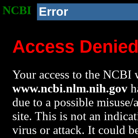
NCBI
Error
Access Denie
Your access to the NCBI w
www.ncbi.nlm.nih.gov
ha
due to a possible misuse/
site. This is not an indica
virus or attack. It could 