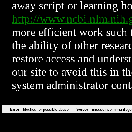
away script or learning how
http://www.ncbi.nlm.ni
more efficient work such 
the ability of other resear
restore access and underst
our site to avoid this in t
system administrator con
Error
blocked for possible abuse
Server
misuse.ncbi.nlm.nih.go