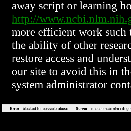
away script or learning how
http://www.ncbi.nlm.ni
more efficient work such 
the ability of other resear
restore access and underst
our site to avoid this in t
system administrator con
Error
blocked for possible abuse
Server
misuse.ncbi.nlm.nih.go