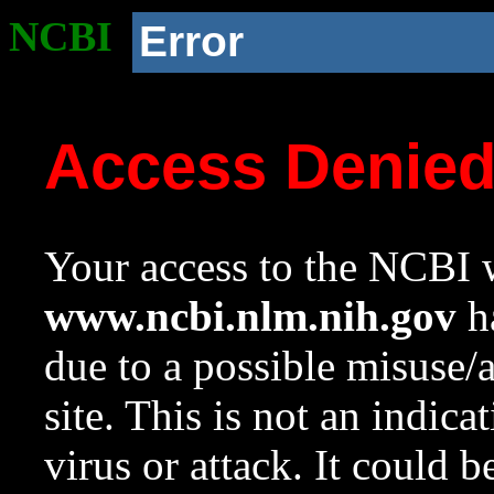
NCBI
Error
Access Denie
Your access to the NCBI w
www.ncbi.nlm.nih.gov
ha
due to a possible misuse/
site. This is not an indica
virus or attack. It could 