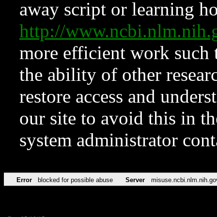
away script or learning how
http://www.ncbi.nlm.ni
more efficient work such 
the ability of other resear
restore access and underst
our site to avoid this in t
system administrator con
Error
blocked for possible abuse
Server
misuse.ncbi.nlm.nih.go