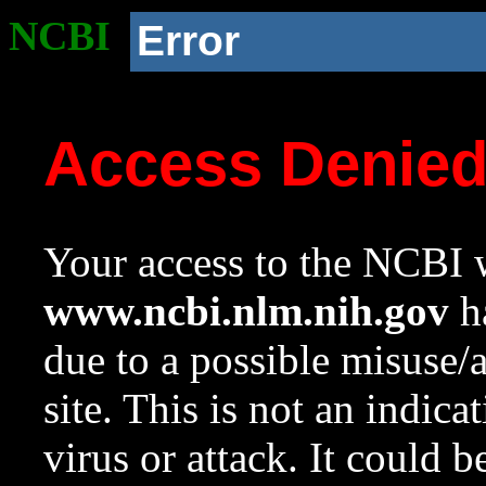
NCBI
Error
Access Denie
Your access to the NCBI w
www.ncbi.nlm.nih.gov
ha
due to a possible misuse/
site. This is not an indica
virus or attack. It could 