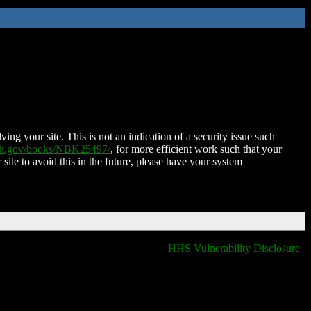
ing your site. This is not an indication of a security issue such
nih.gov/books/NBK25497/
, for more efficient work such that your
 site to avoid this in the future, please have your system
HHS Vulnerability Disclosure