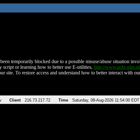
been temporarily blocked due to a possible misuse/abuse situation involv
 script or learning how to better use E-utilities,
http://www.ncbi.nlm.
ur site. To restore access and understand how to better interact with our
v
Client
216.73.217.72
Time
Saturday, 08-Aug-2026 11:54:00 EDT