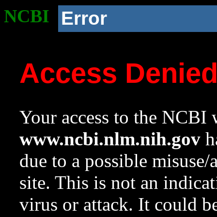
NCBI
Error
Access Denie
Your access to the NCBI w
www.ncbi.nlm.nih.gov
ha
due to a possible misuse/
site. This is not an indica
virus or attack. It could 