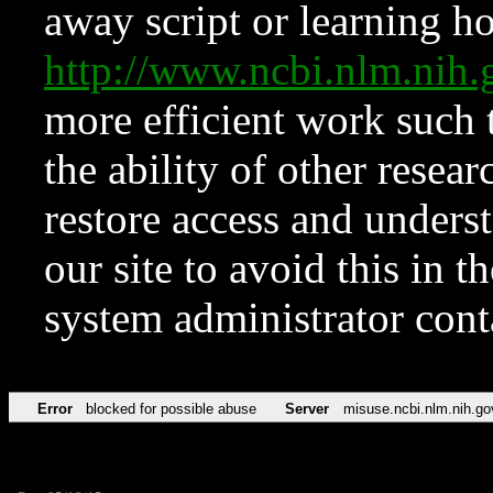
away script or learning how
http://www.ncbi.nlm.ni
more efficient work such 
the ability of other resear
restore access and underst
our site to avoid this in t
system administrator con
Error
blocked for possible abuse
Server
misuse.ncbi.nlm.nih.go