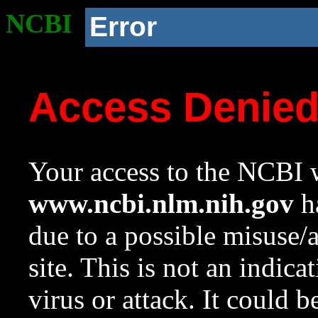
NCBI
Error
Access Denie
Your access to the NCBI w
www.ncbi.nlm.nih.gov
ha
due to a possible misuse/
site. This is not an indica
virus or attack. It could 