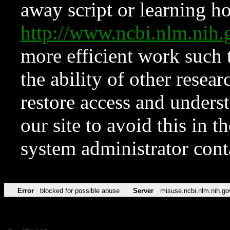
away script or learning how
http://www.ncbi.nlm.ni
more efficient work such 
the ability of other resear
restore access and underst
our site to avoid this in t
system administrator con
Error
blocked for possible abuse
Server
misuse.ncbi.nlm.nih.go