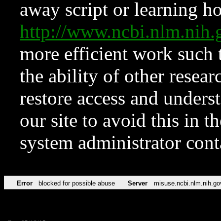
away script or learning how
http://www.ncbi.nlm.ni
more efficient work such 
the ability of other resear
restore access and underst
our site to avoid this in t
system administrator con
Error
blocked for possible abuse
Server
misuse.ncbi.nlm.nih.go