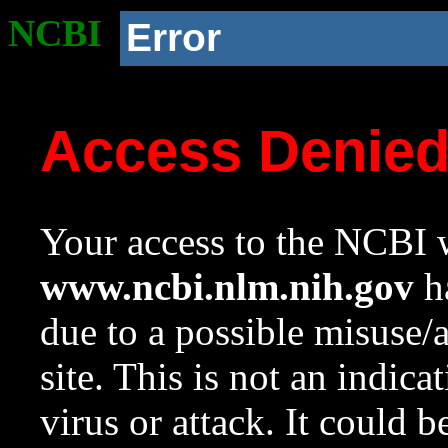
NCBI
Error
Access Denie
Your access to the NCBI w
www.ncbi.nlm.nih.gov
ha
due to a possible misuse/
site. This is not an indica
virus or attack. It could 