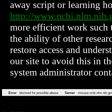
away script or learning how
http://www.ncbi.nlm.ni
more efficient work such 
the ability of other resear
restore access and underst
our site to avoid this in t
system administrator con
Error
blocked for possible abuse
Server
misuse.ncbi.nlm.nih.go