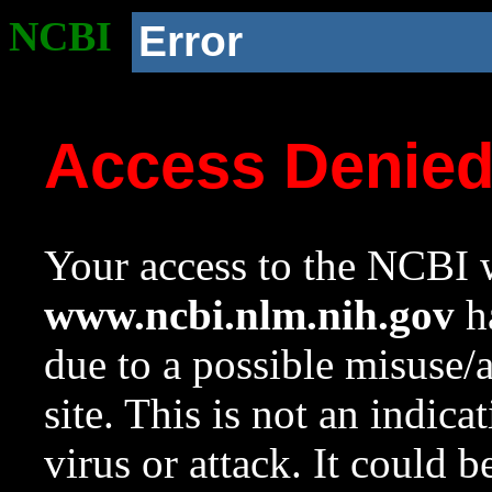
NCBI
Error
Access Denie
Your access to the NCBI w
www.ncbi.nlm.nih.gov
ha
due to a possible misuse/
site. This is not an indica
virus or attack. It could 