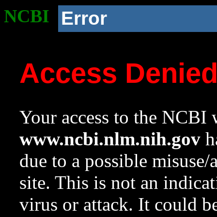
NCBI
Error
Access Denie
Your access to the NCBI w
www.ncbi.nlm.nih.gov
ha
due to a possible misuse/
site. This is not an indica
virus or attack. It could 