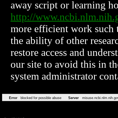
away script or learning how
http://www.ncbi.nlm.ni
more efficient work such 
the ability of other resear
restore access and underst
our site to avoid this in t
system administrator con
Error
blocked for possible abuse
Server
misuse.ncbi.nlm.nih.go