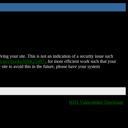
ing your site. This is not an indication of a security issue such
nih.gov/books/NBK25497/
, for more efficient work such that your
 site to avoid this in the future, please have your system
HHS Vulnerability Disclosure