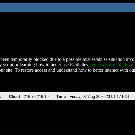
been temporarily blocked due to a possible misuse/abuse situation involv
 script or learning how to better use E-utilities,
http://www.ncbi.nlm.
ur site. To restore access and understand how to better interact with our
v
Client
216.73.216.19
Time
Friday, 07-Aug-2026 23:01:17 EDT