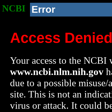
NCBI
Error
Access Denie
Your access to the NCBI w
www.ncbi.nlm.nih.gov
ha
due to a possible misuse/
site. This is not an indica
virus or attack. It could 