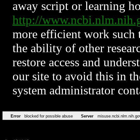
away script or learning how
http://www.ncbi.nlm.ni
more efficient work such 
the ability of other resear
restore access and underst
our site to avoid this in t
system administrator con
Error
blocked for possible abuse
Server
misuse.ncbi.nlm.nih.go