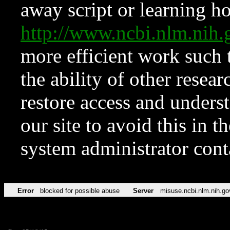
away script or learning how
http://www.ncbi.nlm.ni
more efficient work such 
the ability of other resear
restore access and underst
our site to avoid this in t
system administrator con
Error
blocked for possible abuse
Server
misuse.ncbi.nlm.nih.go