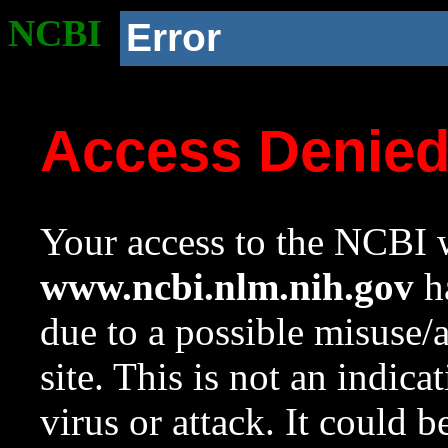
NCBI
Error
Access Denie
Your access to the NCBI w
www.ncbi.nlm.nih.gov
ha
due to a possible misuse/
site. This is not an indica
virus or attack. It could 