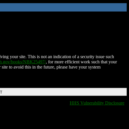
ing your site. This is not an indication of a security issue such
nih.gov/books/NBK25497/
, for more efficient work such that your
 site to avoid this in the future, please have your system
DT
HHS Vulnerability Disclosure