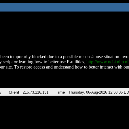
been temporarily blocked due to a possible misuse/abuse situation involv
 script or learning how to better use E-utilities,
http://www.ncbi.nlm.
ur site. To restore access and understand how to better interact with our
v
Client
216.73.216.131
Time
Thursday, 06-Aug-2026 12:58:36 E