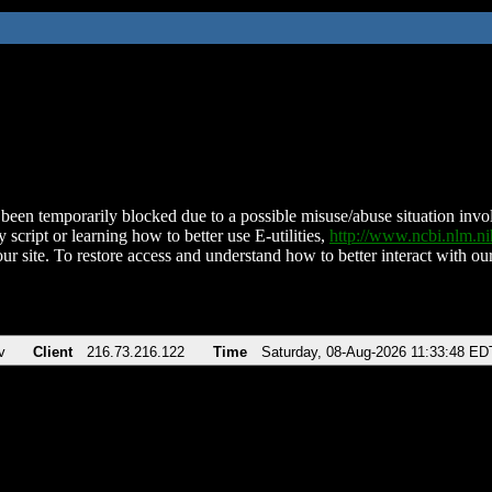
been temporarily blocked due to a possible misuse/abuse situation involv
 script or learning how to better use E-utilities,
http://www.ncbi.nlm.
ur site. To restore access and understand how to better interact with our
v
Client
216.73.216.122
Time
Saturday, 08-Aug-2026 11:33:48 ED