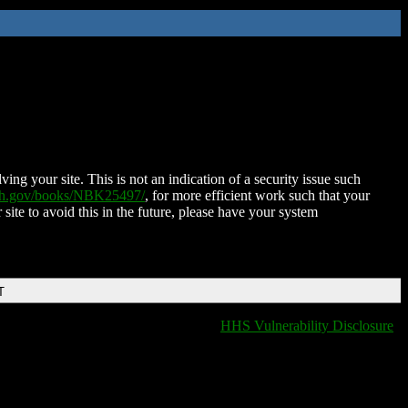
ing your site. This is not an indication of a security issue such
nih.gov/books/NBK25497/
, for more efficient work such that your
 site to avoid this in the future, please have your system
T
HHS Vulnerability Disclosure