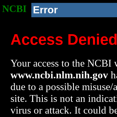
NCBI
Error
Access Denie
Your access to the NCBI w
www.ncbi.nlm.nih.gov
ha
due to a possible misuse/
site. This is not an indica
virus or attack. It could 