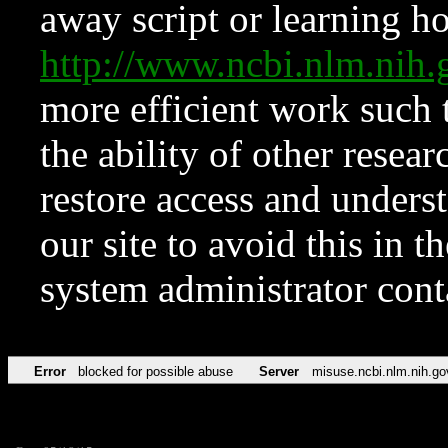
away script or learning how
http://www.ncbi.nlm.ni
more efficient work such 
the ability of other resear
restore access and underst
our site to avoid this in t
system administrator con
Error
blocked for possible abuse
Server
misuse.ncbi.nlm.nih.go