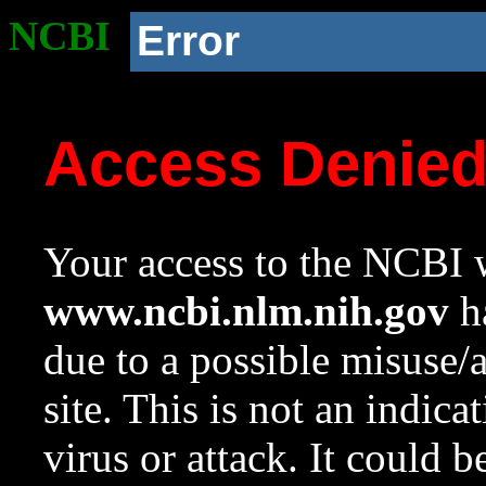
NCBI
Error
Access Denie
Your access to the NCBI w
www.ncbi.nlm.nih.gov
ha
due to a possible misuse/
site. This is not an indica
virus or attack. It could 