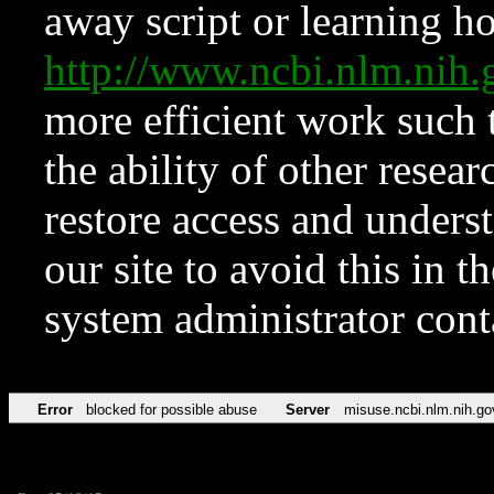
away script or learning how
http://www.ncbi.nlm.ni
more efficient work such 
the ability of other resear
restore access and underst
our site to avoid this in t
system administrator con
Error
blocked for possible abuse
Server
misuse.ncbi.nlm.nih.go